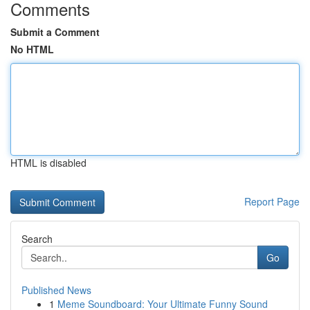
Comments
Submit a Comment
No HTML
HTML is disabled
Report Page
Search
Go
Published News
1
Meme Soundboard: Your Ultimate Funny Sound