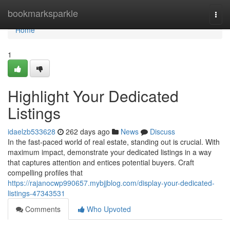
Home
bookmarksparkle
Togg
navi
Home
1
Highlight Your Dedicated
Listings
idaelzb533628
262 days ago
News
Discuss
In the fast-paced world of real estate, standing out is crucial. With
maximum impact, demonstrate your dedicated listings in a way
that captures attention and entices potential buyers. Craft
compelling profiles that
https://rajanocwp990657.mybjjblog.com/display-your-dedicated-
listings-47343531
Comments
Who Upvoted