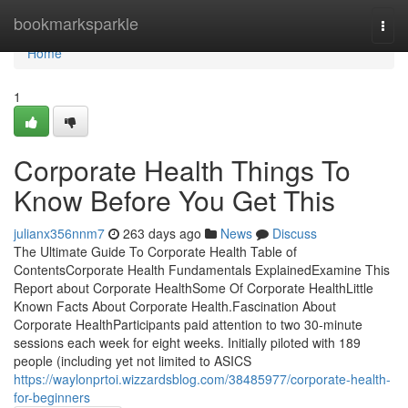
Home
bookmarksparkle
Togg
navi
Home
1
Corporate Health Things To
Know Before You Get This
julianx356nnm7
263 days ago
News
Discuss
The Ultimate Guide To Corporate Health Table of
ContentsCorporate Health Fundamentals ExplainedExamine This
Report about Corporate HealthSome Of Corporate HealthLittle
Known Facts About Corporate Health.Fascination About
Corporate HealthParticipants paid attention to two 30-minute
sessions each week for eight weeks. Initially piloted with 189
people (including yet not limited to ASICS
https://waylonprtoi.wizzardsblog.com/38485977/corporate-health-
for-beginners