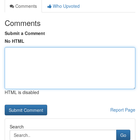
Comments
Who Upvoted
Comments
Submit a Comment
No HTML
HTML is disabled
Report Page
Search
Go