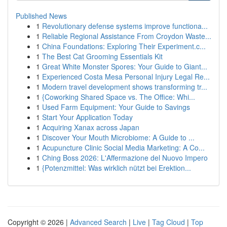
Published News
1
Revolutionary defense systems improve functiona...
1
Reliable Regional Assistance From Croydon Waste...
1
China Foundations: Exploring Their Experiment.c...
1
The Best Cat Grooming Essentials Kit
1
Great White Monster Spores: Your Guide to Giant...
1
Experienced Costa Mesa Personal Injury Legal Re...
1
Modern travel development shows transforming tr...
1
{Coworking Shared Space vs. The Office: Whi...
1
Used Farm Equipment: Your Guide to Savings
1
Start Your Application Today
1
Acquiring Xanax across Japan
1
Discover Your Mouth Microbiome: A Guide to ...
1
Acupuncture Clinic Social Media Marketing: A Co...
1
Ching Boss 2026: L'Affermazione del Nuovo Impero
1
{Potenzmittel: Was wirklich nützt bei Erektion...
Copyright © 2026 |
Advanced Search
|
Live
|
Tag Cloud
|
Top