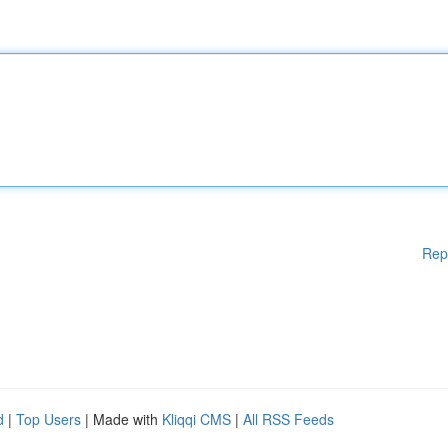
Rep
d
|
Top Users
| Made with
Kliqqi CMS
|
All RSS Feeds