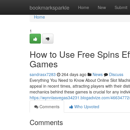
Home
bookmarksparkle
Home
New
Submit
Home
1
How to Use Free Spins Eff
Games
sandrasx7283
264 days ago
News
Discuss
Everything You Need to Know About Online Slot Machi
appeal in recent times, attracting players with their d
mechanics behind these games is crucial for any indivi
https://wynnlasvegas34231.blogadvize.com/46634772/un
Comments
Who Upvoted
Comments