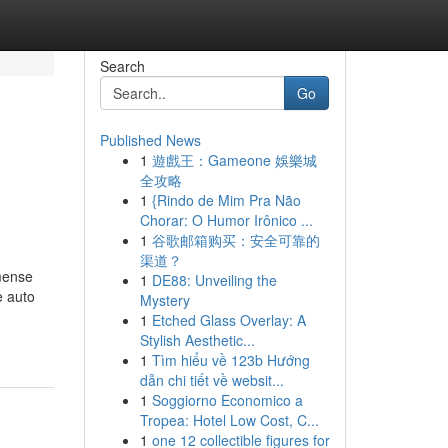
Search
Go
Published News
1
遊戲王：Gameone 娛樂城
全攻略
1
{Rindo de Mim Pra Não
Chorar: O Humor Irônico ...
1
谷歌邮箱购买：安全可靠的
渠道？
mense
1
DE88: Unveiling the
e auto
Mystery
1
Etched Glass Overlay: A
Stylish Aesthetic...
1
Tìm hiểu về 123b Hướng
dẫn chi tiết về websit...
1
Soggiorno Economico a
Tropea: Hotel Low Cost, C...
1
one 12 collectible figures for