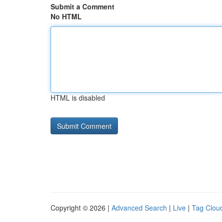
Submit a Comment
No HTML
HTML is disabled
Copyright © 2026 |
Advanced Search
|
Live
|
Tag Clou