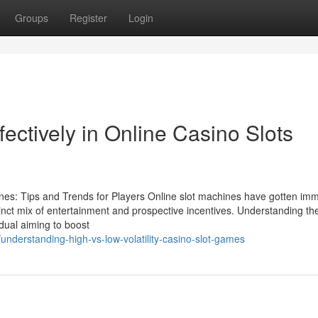
Groups
Register
Login
ectively in Online Casino Slots
nes: Tips and Trends for Players Online slot machines have gotten im
istinct mix of entertainment and prospective incentives. Understanding th
dual aiming to boost
derstanding-high-vs-low-volatility-casino-slot-games