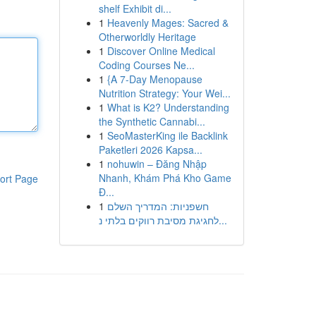
shelf Exhibit di...
1
Heavenly Mages: Sacred &
Otherworldly Heritage
1
Discover Online Medical
Coding Courses Ne...
1
{A 7-Day Menopause
Nutrition Strategy: Your Wei...
1
What is K2? Understanding
the Synthetic Cannabi...
1
SeoMasterKing ile Backlink
Paketleri 2026 Kapsa...
1
nohuwin – Đăng Nhập
Nhanh, Khám Phá Kho Game
ort Page
Đ...
1
חשפניות: המדריך השלם
לחגיגת מסיבת רווקים בלתי נ...