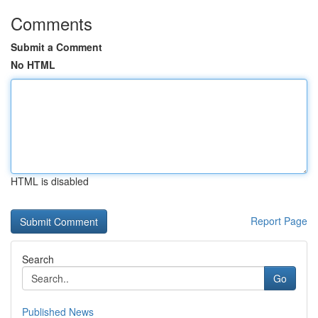
Comments
Submit a Comment
No HTML
HTML is disabled
Report Page
Search
Go
Published News