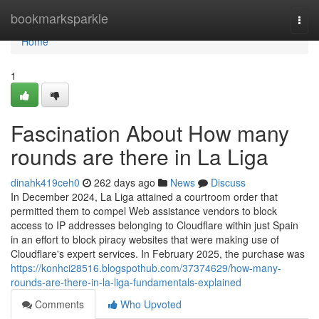
Home
bookmarksparkle
Togg
navi
Home
1
Fascination About How many
rounds are there in La Liga
dinahk419ceh0
262 days ago
News
Discuss
In December 2024, La Liga attained a courtroom order that
permitted them to compel Web assistance vendors to block
access to IP addresses belonging to Cloudflare within just Spain
in an effort to block piracy websites that were making use of
Cloudflare's expert services. In February 2025, the purchase was
https://konhci28516.blogspothub.com/37374629/how-many-
rounds-are-there-in-la-liga-fundamentals-explained
Comments
Who Upvoted