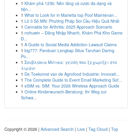
1
Khám phá 123b: Nền tảng cá cược đa dạng và
tiện...
1
What to Look for in Marietta top Pool Maintenan...
1
Lô 3 Số MN: Phương Pháp Soi Cầu Hiệu Quả Nhất
1
Cannabis for Arthritis: 2025 Approach Scenario
1
nohuwin – Đăng Nhập Nhanh, Khám Phá Kho Game
Đ...
1
A Guide to Social Media Addiction Lawsuit Claims
1
big777: Panduan Lengkap Situs Taruhan Daring
Po...
1
Σουβλάκια Μύτικα: γεύση που ξεχωρίζει στο
λιμάνι
1
De Toekomst van de Agrofood Industrie: Innovati...
1
The Complete Guide to Event Email Marketing Sof...
1
eSIM vs. SIM: Your 2026 Wireless Approach Guide
1
Online Kinderwunsch-Beratung: Ihr Weg zur
Schwa...
Copyright © 2026 |
Advanced Search
|
Live
|
Tag Cloud
|
Top