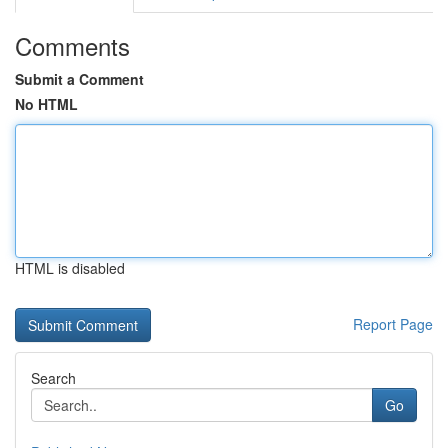
Comments
Submit a Comment
No HTML
HTML is disabled
Report Page
Search
Go