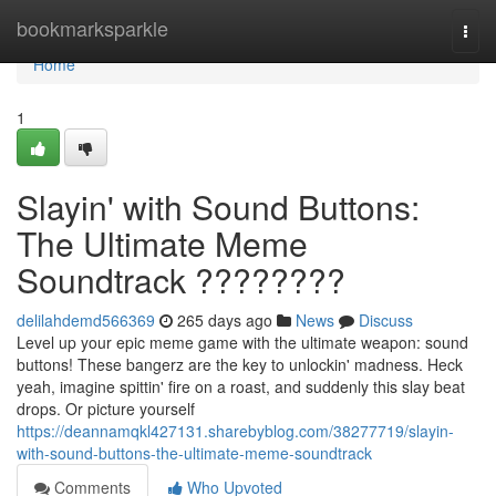
Home
bookmarksparkle
Togg
navi
Home
1
Slayin' with Sound Buttons:
The Ultimate Meme
Soundtrack ????????
delilahdemd566369
265 days ago
News
Discuss
Level up your epic meme game with the ultimate weapon: sound
buttons! These bangerz are the key to unlockin' madness. Heck
yeah, imagine spittin' fire on a roast, and suddenly this slay beat
drops. Or picture yourself
https://deannamqkl427131.sharebyblog.com/38277719/slayin-
with-sound-buttons-the-ultimate-meme-soundtrack
Comments
Who Upvoted