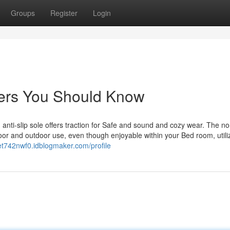
Groups
Register
Login
ppers You Should Know
ti-slip sole offers traction for Safe and sound and cozy wear. The no
door and outdoor use, even though enjoyable within your Bed room, utili
et742nwf0.idblogmaker.com/profile