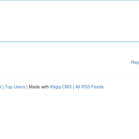
Rep
d
|
Top Users
| Made with
Kliqqi CMS
|
All RSS Feeds