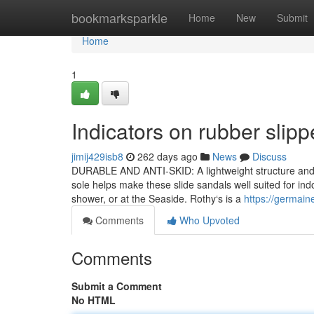
Home
bookmarksparkle
Home
New
Submit
Home
1
Indicators on rubber sli
jimij429isb8
262 days ago
News
Discuss
DURABLE AND ANTI-SKID: A lightweight structure and an
sole helps make these slide sandals well suited for in
shower, or at the Seaside. Rothy‘s is a
https://germain
Comments
Who Upvoted
Comments
Submit a Comment
No HTML