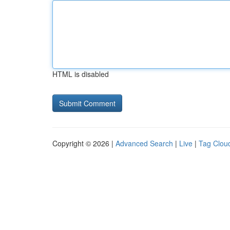
HTML is disabled
Copyright © 2026 |
Advanced Search
|
Live
|
Tag Clou