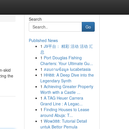
Search
Go
Published News
1
J9平台： 精彩 活动 活动 汇
总
1
Port Douglas Fishing
Charters: Your Ultimate Gu...
1
สอบถามข้อมูล lucabetasia
n-skid
1
HH88: A Deep Dive into the
zing the
Legendary Synth
1
Achieving Greater Property
Worth with a Castle ...
1
A TAG Heuer Carrera
Grand Line : A Legac...
1
Finding Houses to Lease
around Abuja: T...
1
Wow388: Tutorial Detail
untuk Bettor Pemula