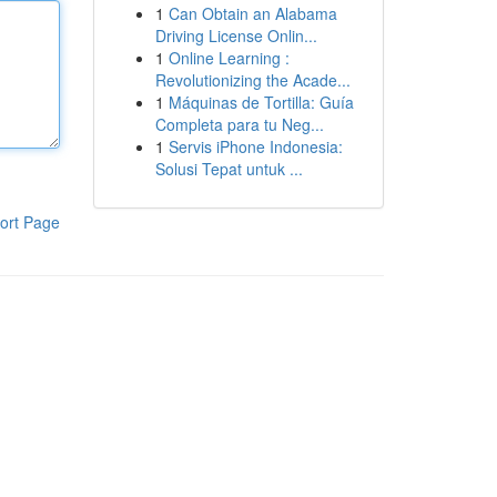
1
Can Obtain an Alabama
Driving License Onlin...
1
Online Learning :
Revolutionizing the Acade...
1
Máquinas de Tortilla: Guía
Completa para tu Neg...
1
Servis iPhone Indonesia:
Solusi Tepat untuk ...
ort Page