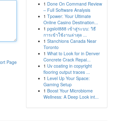
1
Done On Command Review
– Full Software Analysis
1
Tpower: Your Ultimate
Online Casino Destination...
1
pgslot888 เข้าสู่ระบบ: วิธี
การเข้าใช้งานล่าสุด ...
1
Stanchions Canada Near
Toronto
1
What to Look for in Denver
Concrete Crack Repai...
ort Page
1
Uv coating in copyright
flooring output traces ...
1
Level Up Your Space:
Gaming Setup
1
Boost Your Microbiome
Wellness: A Deep Look int...