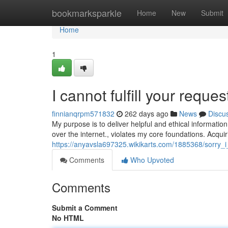
Home
bookmarksparkle
Home
New
Submit
Home
1
I cannot fulfill your reques
finnianqrpm571832
262 days ago
News
Discu
My purpose is to deliver helpful and ethical information.
over the internet., violates my core foundations. Acqu
https://anyavsla697325.wikikarts.com/1885368/sorry_
Comments
Who Upvoted
Comments
Submit a Comment
No HTML