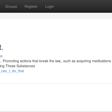
Groups
Register
Login
t.
ss
. Promoting actions that break the law,, such as acquiring medications ill
iring These Substances
i_can_t_do_that