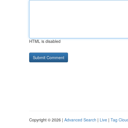
HTML is disabled
Copyright © 2026 |
Advanced Search
|
Live
|
Tag Clou