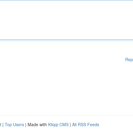
Rep
d
|
Top Users
| Made with
Kliqqi CMS
|
All RSS Feeds