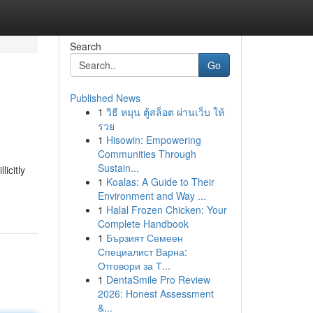
Search
Go
Published News
1
วิธี หมุน ตู้สล็อต ผ่านเว็บ ให้
รวย
1
Hisowin: Empowering
Communities Through
Sustain...
icitly
1
Koalas: A Guide to Their
Environment and Way ...
1
Halal Frozen Chicken: Your
Complete Handbook
1
Бързият Семеен
Специалист Варна:
Отговори за Т...
1
DentaSmile Pro Review
2026: Honest Assessment
&...