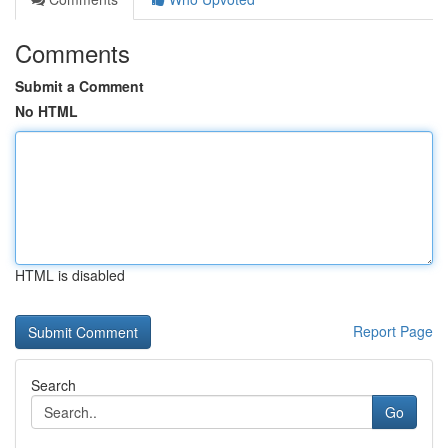
Comments
Submit a Comment
No HTML
HTML is disabled
Report Page
Search
Go