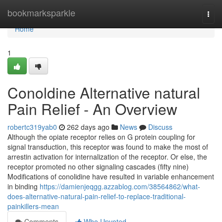
Home
bookmarksparkle
Togg
navi
Home
1
Conoldine Alternative natural
Pain Relief - An Overview
robertc319yab0
262 days ago
News
Discuss
Although the opiate receptor relies on G protein coupling for
signal transduction, this receptor was found to make the most of
arrestin activation for internalization of the receptor. Or else, the
receptor promoted no other signaling cascades (fifty nine)
Modifications of conolidine have resulted in variable enhancement
in binding
https://damienjeqgg.azzablog.com/38564862/what-
does-alternative-natural-pain-relief-to-replace-traditional-
painkillers-mean
Comments
Who Upvoted