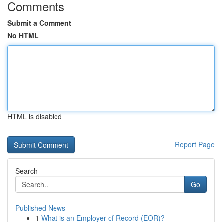
Comments
Submit a Comment
No HTML
HTML is disabled
Report Page
Search
Go
Published News
1
What is an Employer of Record (EOR)?