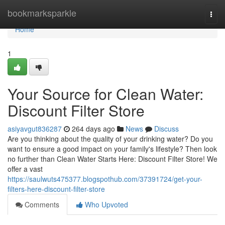
Home
bookmarksparkle
Togg
navi
Home
1
Your Source for Clean Water:
Discount Filter Store
asiyavgut836287
264 days ago
News
Discuss
Are you thinking about the quality of your drinking water? Do you
want to ensure a good impact on your family's lifestyle? Then look
no further than Clean Water Starts Here: Discount Filter Store! We
offer a vast
https://saulwuts475377.blogspothub.com/37391724/get-your-
filters-here-discount-filter-store
Comments
Who Upvoted