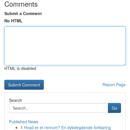
Comments
Submit a Comment
No HTML
HTML is disabled
Report Page
Search
Go
Published News
1
Hvad er et renrum? En dybdegående forklaring