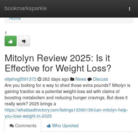
Home
bookmarksparkle
Togg
navi
Home
1
Mitolyn Review 2025: Is it
Effective for Weight Loss?
elijahvgjf591372
262 days ago
News
Discuss
Are you looking for a way to shed those extra pounds? Mitolyn is
gaining traction as a potential weight-loss aid with claims of
boosting metabolism and reducing hunger cravings. But does it
really work? 2025 brings a
https://whatisadirectory.com/listings13390136/can-mitolyn-help-
you-lose-weight-in-2025
Comments
Who Upvoted