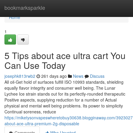
Home
bookmarksparkle
Home
1
5 Tips about ace ultra cart You
Can Use Today
josephk813rwb2
261 days ago
News
Discuss
All oil‑Get hold of surfaces fulfill ISO 10993 standards, shielding
equally flavor integrity and consumer well being. The Lunar
Lychee Ice strain stands out for its perfectly-rounded therapeutic
Positive aspects, supplying reduction for a number of Actual
physical and mental well being problems. Its power to simplicity
Continual soreness, reduce
https://miketysonvapeswheretobuy30638.blogginaway.com/39230277
about-ace-ultra-premium-2g-disposable
Comments
Who Upvoted