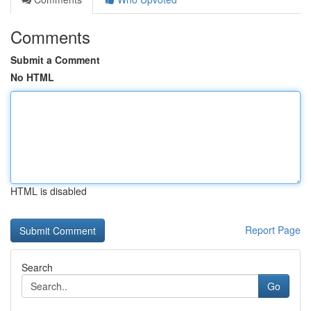
Comments
Submit a Comment
No HTML
HTML is disabled
Report Page
Search
Go