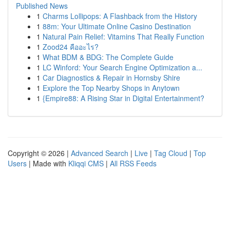
Published News
1
Charms Lollipops: A Flashback from the History
1
88m: Your Ultimate Online Casino Destination
1
Natural Pain Relief: Vitamins That Really Function
1
Zood24 คืออะไร?
1
What BDM & BDG: The Complete Guide
1
LC Winford: Your Search Engine Optimization a...
1
Car Diagnostics & Repair in Hornsby Shire
1
Explore the Top Nearby Shops in Anytown
1
{Empire88: A Rising Star in Digital Entertainment?
Copyright © 2026 |
Advanced Search
|
Live
|
Tag Cloud
|
Top
Users
| Made with
Kliqqi CMS
|
All RSS Feeds