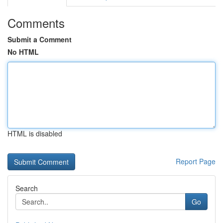
Comments
Submit a Comment
No HTML
HTML is disabled
Report Page
Search
Go