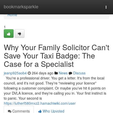
Home
bookmarksparkle
Togg
navi
Home
1
Why Your Family Solicitor Can't
Save Your Taxi Badge: The
Case for a Specialist
jeanp925aob4
264 days ago
News
Discuss
You're a professional driver. You get a letter. It's from the local
council, and it's not good. They're "reviewing your licence"
following a customer complaint. Or maybe you've hit 6 points on
your DVLA licence, and they're calling you in. Your first instinct is
to panic. Your second is
https://lutherf580mxz2.hamachiwiki.com/user
Comments
Who Upvoted