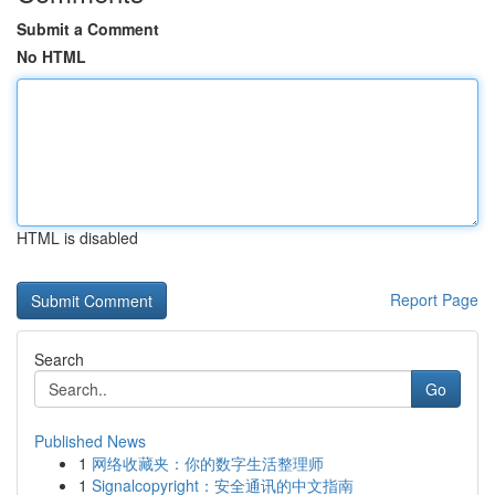
Submit a Comment
No HTML
HTML is disabled
Report Page
Search
Go
Published News
1
网络收藏夹：你的数字生活整理师
1
Signalcopyright：安全通讯的中文指南