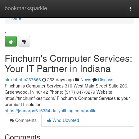
Home
bookmarksparkle
Togg
navi
Home
1
Finchum's Computer Services:
Your IT Partner in Indiana
alexiahnfm237863
263 days ago
News
Discuss
Finchum's Computer Services 310 West Main Street Suite 206,
Greenwood, IN 46142 Phone: (317) 847-3279 Website:
https://finchumfixesit.com/ Finchum's Computer Services is your
premier IT solution
https://joanarpd616354.dailyhitblog.com/profile
Comments
Who Upvoted
Comments