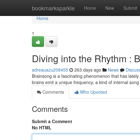
Home
bookmarksparkle
Home
New
Submit
Home
1
Diving into the Rhythm : 
adreauazu208455
263 days ago
News
Discus
Brainsong is a fascinating phenomenon that has lately ca
brains emit a unique frequency, a kind of internal son
Comments
Who Upvoted
Comments
Submit a Comment
No HTML