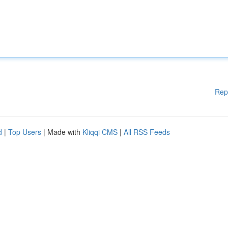
Rep
d
|
Top Users
| Made with
Kliqqi CMS
|
All RSS Feeds