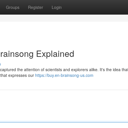
Groups
Register
Login
Brainsong Explained
s
ptured the attention of scientists and explorers alike. It's the idea tha
g that expresses our
https://buy.en-brainsong-us.com