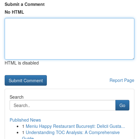
Submit a Comment
No HTML
HTML is disabled
Report Page
Search
Go
Published News
1
Meniu Happy Restaurant București: Delicii Gusta...
1
Understanding TOC Analysis: A Comprehensive
Guide