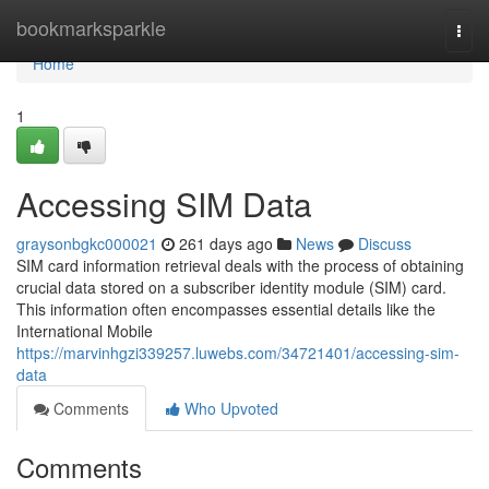
Home
bookmarksparkle
Togg
navi
Home
1
Accessing SIM Data
graysonbgkc000021
261 days ago
News
Discuss
SIM card information retrieval deals with the process of obtaining
crucial data stored on a subscriber identity module (SIM) card.
This information often encompasses essential details like the
International Mobile
https://marvinhgzi339257.luwebs.com/34721401/accessing-sim-
data
Comments
Who Upvoted
Comments