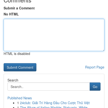
Submit a Comment
No HTML
HTML is disabled
Report Page
Search
Go
Published News
1
24club: Giải Trí Hàng Đầu Cho Cược Thủ Việt
1
The Allure of Italian Marble: Statuario, White ...