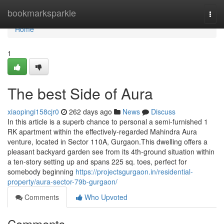
Home
bookmarksparkle
Togg
navi
Home
1
The best Side of Aura
xiaopingi158cjr0
262 days ago
News
Discuss
In this article is a superb chance to personal a semi-furnished 1
RK apartment within the effectively-regarded Mahindra Aura
venture, located in Sector 110A, Gurgaon.This dwelling offers a
pleasant backyard garden see from its 4th-ground situation within
a ten-story setting up and spans 225 sq. toes, perfect for
somebody beginning
https://projectsgurgaon.in/residential-
property/aura-sector-79b-gurgaon/
Comments
Who Upvoted
Comments