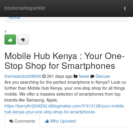
Home
bookmarksparkle
Togg
navi
Home
1
Mobile Hub Kenya : Your One-
Stop Shop for Smartphones
theresatxdu208608
261 days ago
News
Discuss
Are you searching for the perfect smartphone in Kenya? Look no
further than Mobile Hub Kenya, your one-stop shop for all things
mobile. We offer a massive selection of smartphones from top
brands like Samsung, Apple,
https://barrythrj309202.idblogmaker.com/37413128/your-mobile-
hub-kenya-your-one-stop-shop-for-smartphones
Comments
Who Upvoted