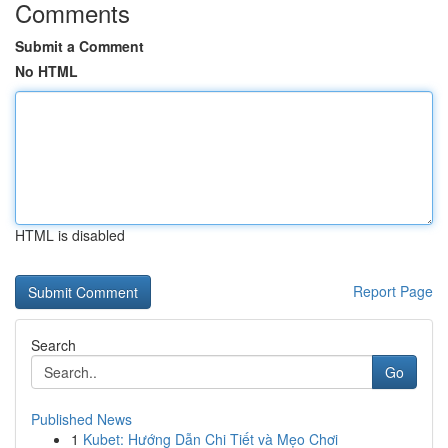
Comments
Submit a Comment
No HTML
HTML is disabled
Report Page
Search
Go
Published News
1
Kubet: Hướng Dẫn Chi Tiết và Mẹo Chơi