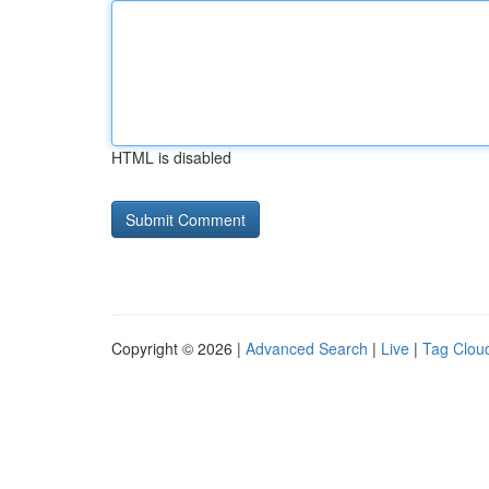
HTML is disabled
Copyright © 2026 |
Advanced Search
|
Live
|
Tag Clou