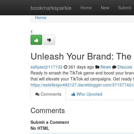
Home
bookmarksparkle
Home
New
Submit
Home
1
Unleash Your Brand: The 
safiyaszjr117132
261 days ago
News
Discuss
Ready to smash the TikTok game and boost your brand a
that will elevate your TikTok ad campaigns. Get ready 
https://estelleajxr482127.daneblogger.com/37157742/u
Comments
Who Upvoted
Comments
Submit a Comment
No HTML