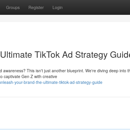
Groups
Register
Login
Ultimate TikTok Ad Strategy Guid
wareness? This isn't just another blueprint. We're diving deep into t
to captivate Gen Z with creative
nleash-your-brand-the-ultimate-tiktok-ad-strategy-guide