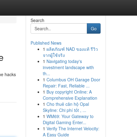
Search
Go
Published News
1
ผลิตภัณฑ์ NAD ของแท้ รีวิว
e
จากผู้ใช้จริง
1
Navigating today's
investment landscape with
th...
he hacks
1
Columbus OH Garage Door
Repair: Fast, Reliable ...
1
Buy copyright Online: A
Comprehensive Explanation
1
Cho thuê căn hộ Opal
Skyline: Chi phí tốt , ...
1
WM69: Your Gateway to
Digital Gaming Enter...
1
Verify The Internet Velocity:
A Easy Guide