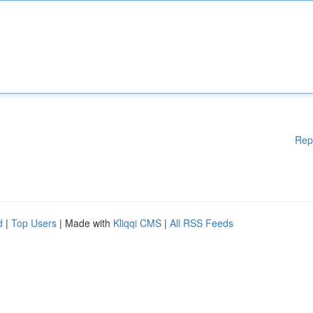
Rep
d
|
Top Users
| Made with
Kliqqi CMS
|
All RSS Feeds