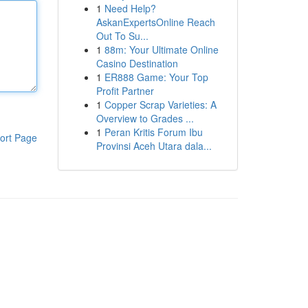
1
Need Help?
AskanExpertsOnline Reach
Out To Su...
1
88m: Your Ultimate Online
Casino Destination
1
ER888 Game: Your Top
Profit Partner
1
Copper Scrap Varieties: A
Overview to Grades ...
1
Peran Kritis Forum Ibu
ort Page
Provinsi Aceh Utara dala...