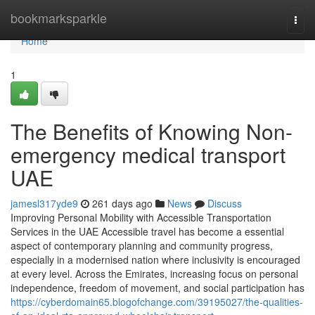
Home
bookmarksparkle
Togg
navi
Home
1
The Benefits of Knowing Non-
emergency medical transport
UAE
jamesl317yde9
261 days ago
News
Discuss
Improving Personal Mobility with Accessible Transportation
Services in the UAE Accessible travel has become a essential
aspect of contemporary planning and community progress,
especially in a modernised nation where inclusivity is encouraged
at every level. Across the Emirates, increasing focus on personal
independence, freedom of movement, and social participation has
https://cyberdomain65.blogofchange.com/39195027/the-qualities-