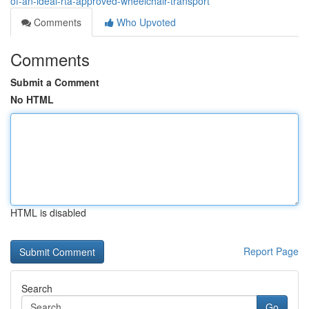
of-an-ideal-rta-approved-wheelchair-transport
Comments
Who Upvoted
Comments
Submit a Comment
No HTML
HTML is disabled
Report Page
Search
Go