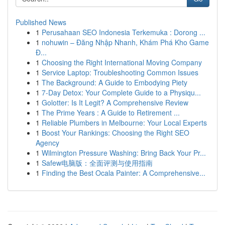
Published News
1
Perusahaan SEO Indonesia Terkemuka : Dorong ...
1
nohuwin – Đăng Nhập Nhanh, Khám Phá Kho Game
Đ...
1
Choosing the Right International Moving Company
1
Service Laptop: Troubleshooting Common Issues
1
The Background: A Guide to Embodying Piety
1
7-Day Detox: Your Complete Guide to a Physiqu...
1
Golotter: Is It Legit? A Comprehensive Review
1
The Prime Years : A Guide to Retirement ...
1
Reliable Plumbers in Melbourne: Your Local Experts
1
Boost Your Rankings: Choosing the Right SEO
Agency
1
Wilmington Pressure Washing: Bring Back Your Pr...
1
Safew电脑版：全面评测与使用指南
1
Finding the Best Ocala Painter: A Comprehensive...