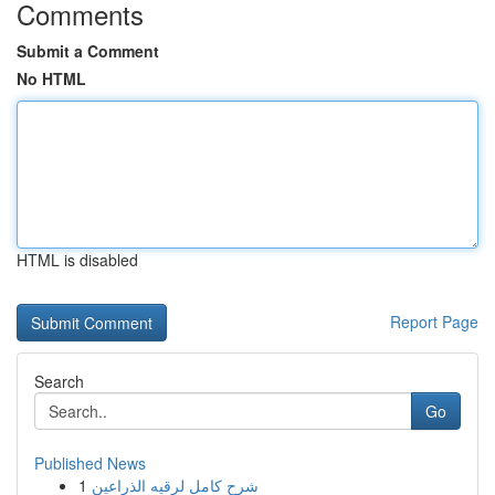
Comments
Submit a Comment
No HTML
HTML is disabled
Report Page
Search
Go
Published News
1
شرح كامل لرقيه الذراعين