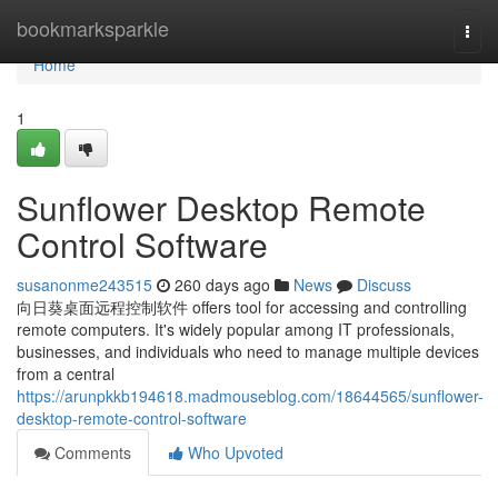
Home
bookmarksparkle
Togg
navi
Home
1
Sunflower Desktop Remote
Control Software
susanonme243515
260 days ago
News
Discuss
向日葵桌面远程控制软件 offers tool for accessing and controlling
remote computers. It's widely popular among IT professionals,
businesses, and individuals who need to manage multiple devices
from a central
https://arunpkkb194618.madmouseblog.com/18644565/sunflower-
desktop-remote-control-software
Comments
Who Upvoted