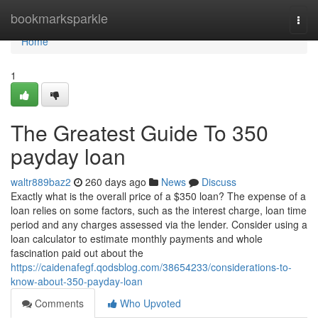
Home
bookmarksparkle
Togg
navi
Home
1
The Greatest Guide To 350
payday loan
waltr889baz2
260 days ago
News
Discuss
Exactly what is the overall price of a $350 loan? The expense of a
loan relies on some factors, such as the interest charge, loan time
period and any charges assessed via the lender. Consider using a
loan calculator to estimate monthly payments and whole
fascination paid out about the
https://caidenafegf.qodsblog.com/38654233/considerations-to-
know-about-350-payday-loan
Comments
Who Upvoted