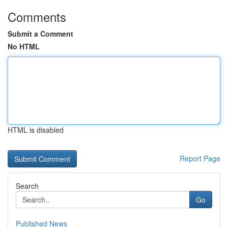
Comments
Submit a Comment
No HTML
HTML is disabled
Report Page
Search
Go
Published News