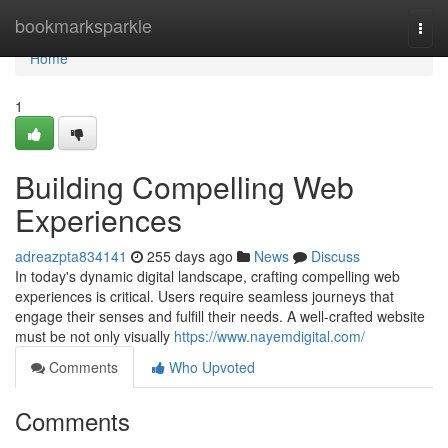
Home
bookmarksparkle
Togg
navi
Home
1
Building Compelling Web
Experiences
adreazpta834141
255 days ago
News
Discuss
In today's dynamic digital landscape, crafting compelling web
experiences is critical. Users require seamless journeys that
engage their senses and fulfill their needs. A well-crafted website
must be not only visually
https://www.nayemdigital.com/
Comments
Who Upvoted
Comments