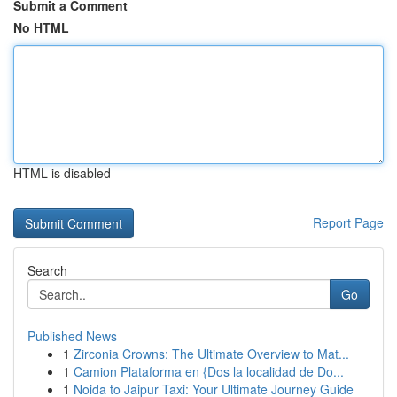
Submit a Comment
No HTML
HTML is disabled
Report Page
Search
Go
Published News
1
Zirconia Crowns: The Ultimate Overview to Mat...
1
Camion Plataforma en {Dos la localidad de Do...
1
Noida to Jaipur Taxi: Your Ultimate Journey Guide