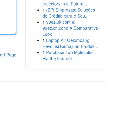
trajectory in ai Future...
1
{BPI Empresas: Soluções
de Crédito para o Seu...
1
99ez.uk.com &
99ez.cn.com: A Comparative
Look
1
Laptop AI: Gelombang
Revolusi Kemajuan Produk...
1
Purchase Lab Molecules
ort Page
Via the Internet :...