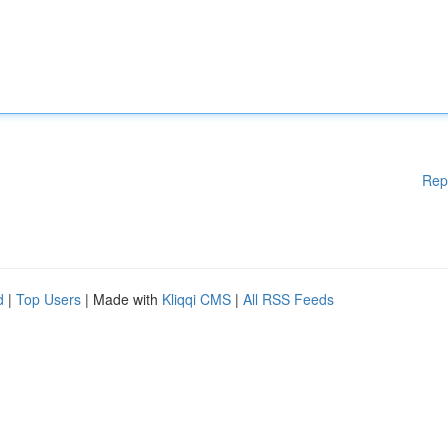
Rep
d
|
Top Users
| Made with
Kliqqi CMS
|
All RSS Feeds