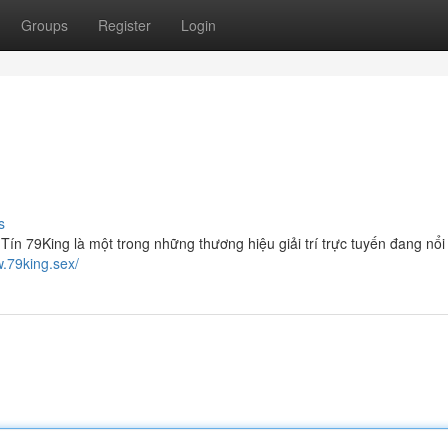
Groups
Register
Login
s
 79King là một trong những thương hiệu giải trí trực tuyến đang nổi
w.79king.sex/