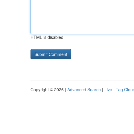
HTML is disabled
Copyright © 2026 |
Advanced Search
|
Live
|
Tag Clou