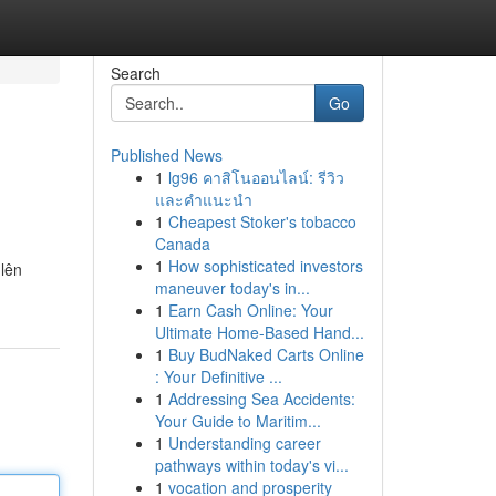
Search
Go
Published News
1
lg96 คาสิโนออนไลน์: รีวิว
และคำแนะนำ
1
Cheapest Stoker's tobacco
Canada
1
How sophisticated investors
 lên
maneuver today's in...
1
Earn Cash Online: Your
Ultimate Home-Based Hand...
1
Buy BudNaked Carts Online
: Your Definitive ...
1
Addressing Sea Accidents:
Your Guide to Maritim...
1
Understanding career
pathways within today's vi...
1
vocation and prosperity