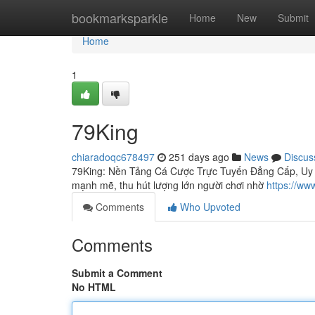
Home
bookmarksparkle
Home
New
Submit
Home
1
79King
chiaradoqc678497
251 days ago
News
Discus
79King: Nền Tảng Cá Cược Trực Tuyến Đẳng Cấp, Uy Tín
mạnh mẽ, thu hút lượng lớn người chơi nhờ
https://ww
Comments
Who Upvoted
Comments
Submit a Comment
No HTML