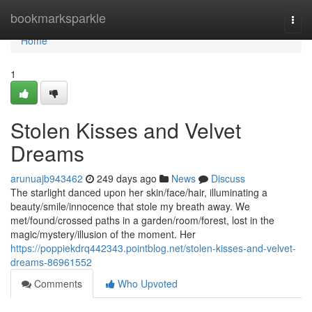
Home
bookmarksparkle
Togg
navi
Home
1
Stolen Kisses and Velvet
Dreams
arunuajb943462
249 days ago
News
Discuss
The starlight danced upon her skin/face/hair, illuminating a
beauty/smile/innocence that stole my breath away. We
met/found/crossed paths in a garden/room/forest, lost in the
magic/mystery/illusion of the moment. Her
https://poppiekdrq442343.pointblog.net/stolen-kisses-and-velvet-
dreams-86961552
Comments
Who Upvoted