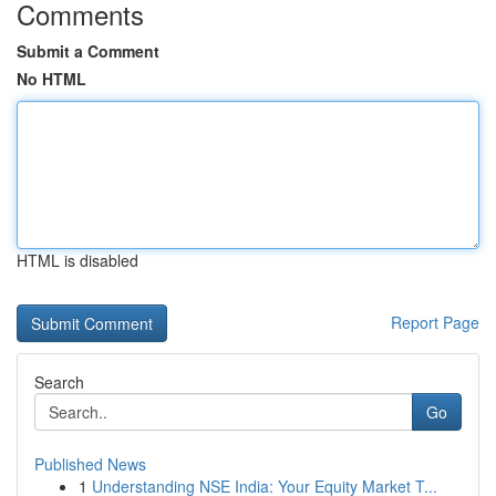
Comments
Submit a Comment
No HTML
HTML is disabled
Report Page
Search
Go
Published News
1
Understanding NSE India: Your Equity Market T...