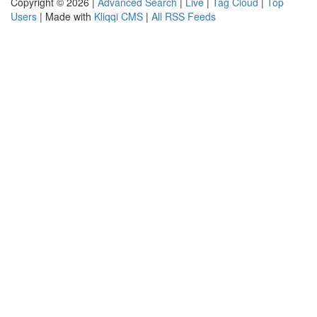
Copyright © 2026 |
Advanced Search
|
Live
|
Tag Cloud
|
Top
Users
| Made with
Kliqqi CMS
|
All RSS Feeds