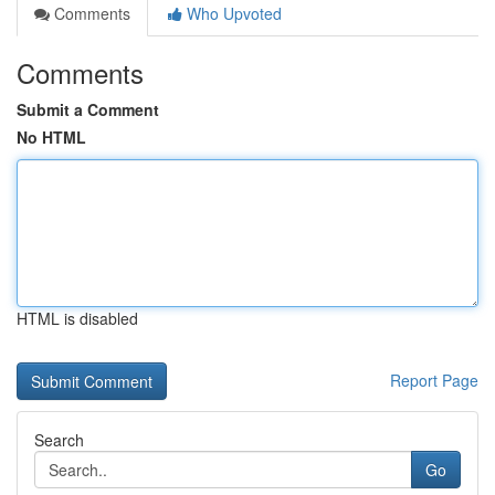
Comments
Who Upvoted
Comments
Submit a Comment
No HTML
HTML is disabled
Report Page
Search
Go