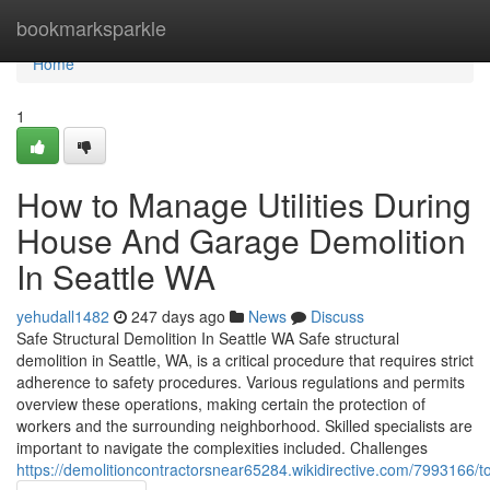
Home
bookmarksparkle
Home
1
How to Manage Utilities During
House And Garage Demolition
In Seattle WA
yehudall1482
247 days ago
News
Discuss
Safe Structural Demolition In Seattle WA Safe structural
demolition in Seattle, WA, is a critical procedure that requires strict
adherence to safety procedures. Various regulations and permits
overview these operations, making certain the protection of
workers and the surrounding neighborhood. Skilled specialists are
important to navigate the complexities included. Challenges
https://demolitioncontractorsnear65284.wikidirective.com/7993166