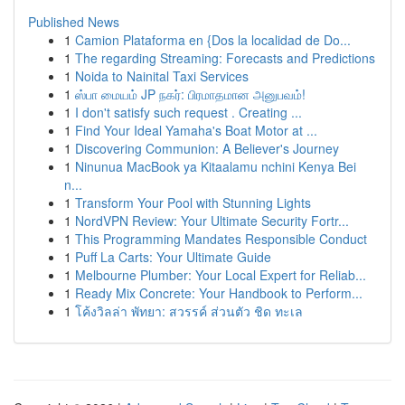
Published News
1
Camion Plataforma en {Dos la localidad de Do...
1
The regarding Streaming: Forecasts and Predictions
1
Noida to Nainital Taxi Services
1
ஸ்பா மையம் JP நகர்: பிரமாதமான அனுபவம்!
1
I don't satisfy such request . Creating ...
1
Find Your Ideal Yamaha's Boat Motor at ...
1
Discovering Communion: A Believer's Journey
1
Ninunua MacBook ya Kitaalamu nchini Kenya Bei
n...
1
Transform Your Pool with Stunning Lights
1
NordVPN Review: Your Ultimate Security Fortr...
1
This Programming Mandates Responsible Conduct
1
Puff La Carts: Your Ultimate Guide
1
Melbourne Plumber: Your Local Expert for Reliab...
1
Ready Mix Concrete: Your Handbook to Perform...
1
โค้งวิลล่า พัทยา: สวรรค์ ส่วนตัว ชิด ทะเล