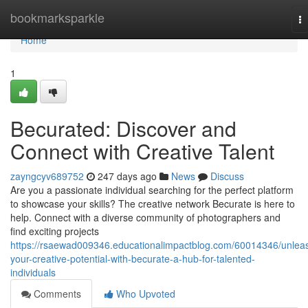
Home
bookmarksparkle
T
na
Home
1
Becurated: Discover and
Connect with Creative Talent
zayngcyv689752
247 days ago
News
Discuss
Are you a passionate individual searching for the perfect platform
to showcase your skills? The creative network Becurate is here to
help. Connect with a diverse community of photographers and
find exciting projects
https://rsaewad009346.educationalimpactblog.com/60014346/unlea
your-creative-potential-with-becurate-a-hub-for-talented-
individuals
Comments
Who Upvoted