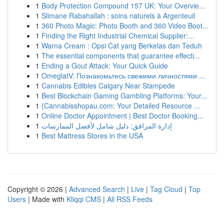
1
Body Protection Compound 157 UK: Your Overvie...
1
Slimane Rabahallah : soins naturels à Argenteuil
1
360 Photo Magic: Photo Booth and 360 Video Boot...
1
Finding the Right Industrial Chemical Supplier:...
1
Warna Cream : Opsi Cat yang Berkelas dan Teduh
1
The essential components that guarantee effecti...
1
Ending a Gout Attack: Your Quick Guide
1
OmeglatV: Познакомьтесь свежими личностями ...
1
Cannabis Edibles Calgary Near Stampede
1
Best Blockchain Gaming Gambling Platforms: Your...
1
{Cannabisshopau.com: Your Detailed Resource ...
1
Online Doctor Appointment | Best Doctor Booking...
1
إدارة المرافق: دليل شامل لأفضل الممارسات
1
Best Mattress Stores in the USA
Copyright © 2026 |
Advanced Search
|
Live
|
Tag Cloud
|
Top
Users
| Made with
Kliqqi CMS
|
All RSS Feeds