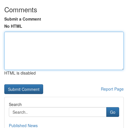
Comments
Submit a Comment
No HTML
HTML is disabled
Report Page
Search
Go
Published News