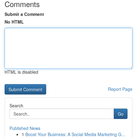
Comments
Submit a Comment
No HTML
HTML is disabled
Report Page
Search
Go
Published News
1
Boost Your Business: A Social Media Marketing G...