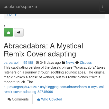
Home
bookmarksparkle
Togg
navi
Home
1
Abracadabra: A Mystical
Remix Cover adapting
barbaraolhm951881
246 days ago
News
Discuss
This captivating version of the classic phrase "Abracadabra" takes
listeners on a journey through soothing soundscapes. The original
magic evokes a sense of wonder, but this remix blends it with a
modern touch. The
https://teganjidr436507.tinyblogging.com/abracadabra-a-mystical-
remix-cover-adapting-82745090
Comments
Who Upvoted