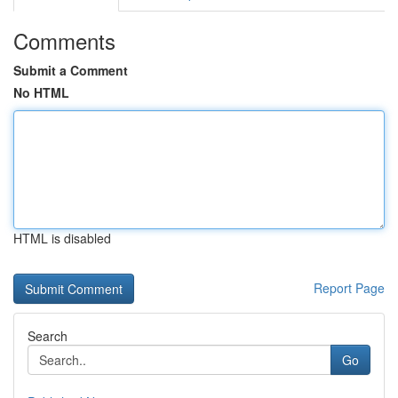
Comments
Submit a Comment
No HTML
HTML is disabled
Report Page
Search
Go