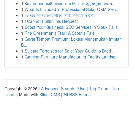
1
Качественный ремонт в М. : от идеи до реал...
1
What Is Included in Professional Solar O&M Serv...
1
৯০ বছর আগের গুনাহ মাফের দোয়া: পরিত্রাণের উপায়
1
I Cannot Fulfill This Request
1
Boost Your Business: SEO Services in Sioux Falls
1
The Greenman's Trail: A Scout's Tale
1
Gerai Tempat Premium: Lokasi Menemukan Impian
B...
1
Sulcata Tortoises for Sale: Your Guide to Bred ...
1
Gaming Furniture Manufacturing Facility Landsc...
Copyright © 2026 |
Advanced Search
|
Live
|
Tag Cloud
|
Top
Users
| Made with
Kliqqi CMS
|
All RSS Feeds