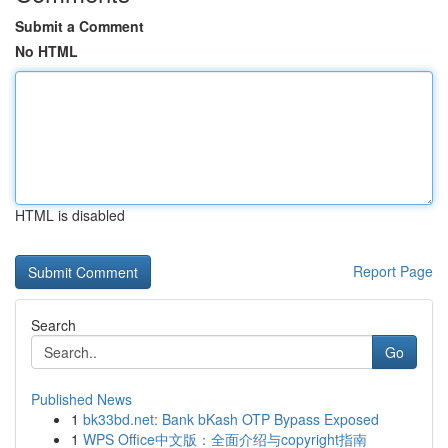
Submit a Comment
No HTML
HTML is disabled
Report Page
Search
Go
Published News
1
bk33bd.net: Bank bKash OTP Bypass Exposed
1
WPS Office中文版：全面介绍与copyright指南