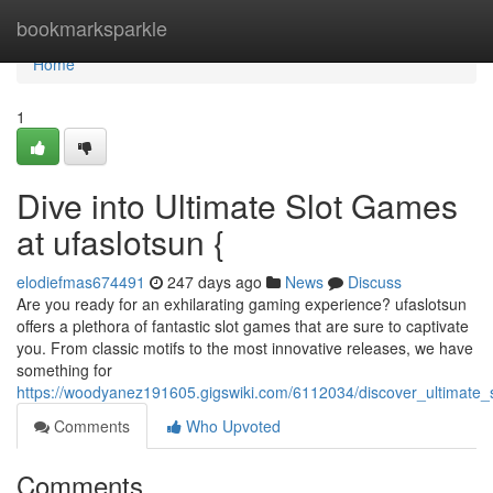
Home
bookmarksparkle
Home
1
Dive into Ultimate Slot Games
at ufaslotsun {
elodiefmas674491
247 days ago
News
Discuss
Are you ready for an exhilarating gaming experience? ufaslotsun
offers a plethora of fantastic slot games that are sure to captivate
you. From classic motifs to the most innovative releases, we have
something for
https://woodyanez191605.gigswiki.com/6112034/discover_ultimate_
Comments
Who Upvoted
Comments