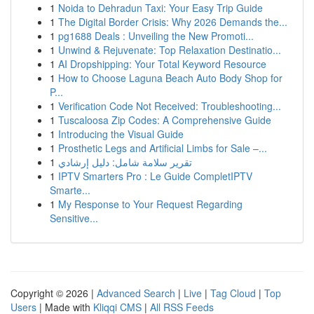
1
Noida to Dehradun Taxi: Your Easy Trip Guide
1
The Digital Border Crisis: Why 2026 Demands the...
1
pg1688 Deals : Unveiling the New Promoti...
1
Unwind & Rejuvenate: Top Relaxation Destinatio...
1
AI Dropshipping: Your Total Keyword Resource
1
How to Choose Laguna Beach Auto Body Shop for
P...
1
Verification Code Not Received: Troubleshooting...
1
Tuscaloosa Zip Codes: A Comprehensive Guide
1
Introducing the Visual Guide
1
Prosthetic Legs and Artificial Limbs for Sale –...
1
تقرير سلامة شامل: دليل إرشادي
1
IPTV Smarters Pro : Le Guide CompletIPTV
Smarte...
1
My Response to Your Request Regarding
Sensitive...
Copyright © 2026 |
Advanced Search
|
Live
|
Tag Cloud
|
Top
Users
| Made with
Kliqqi CMS
|
All RSS Feeds