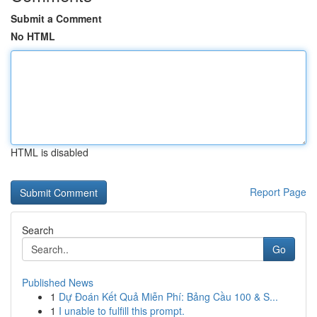
Submit a Comment
No HTML
HTML is disabled
Report Page
Search
Go
Published News
1
Dự Đoán Kết Quả Miễn Phí: Bảng Cầu 100 & S...
1
I unable to fulfill this prompt.