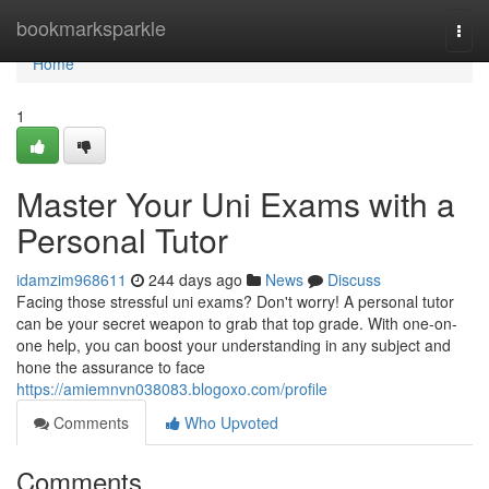
Home
bookmarksparkle
Togg
navi
Home
1
Master Your Uni Exams with a
Personal Tutor
idamzim968611
244 days ago
News
Discuss
Facing those stressful uni exams? Don't worry! A personal tutor
can be your secret weapon to grab that top grade. With one-on-
one help, you can boost your understanding in any subject and
hone the assurance to face
https://amiemnvn038083.blogoxo.com/profile
Comments
Who Upvoted
Comments