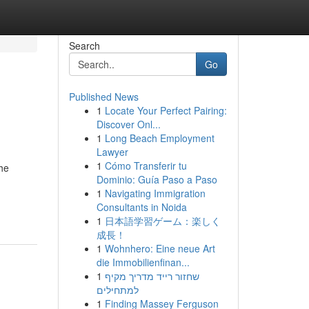
Search
Go
Published News
1
Locate Your Perfect Pairing:
Discover Onl...
1
Long Beach Employment
Lawyer
1
Cómo Transferir tu
the
Dominio: Guía Paso a Paso
1
Navigating Immigration
Consultants in Noida
1
日本語学習ゲーム：楽しく
成長！
1
Wohnhero: Eine neue Art
die Immobilienfinan...
1
שחזור רייד מדריך מקיף
למתחילים
1
Finding Massey Ferguson