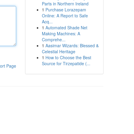
Parts in Northern Ireland
1
Purchase Lorazepam
Online: A Report to Safe
Acq...
1
Automated Shade Net
Making Machines: A
Comprehe...
1
Aasimar Wizards: Blessed &
Celestial Heritage
1
How to Choose the Best
Source for Tirzepatide (...
ort Page