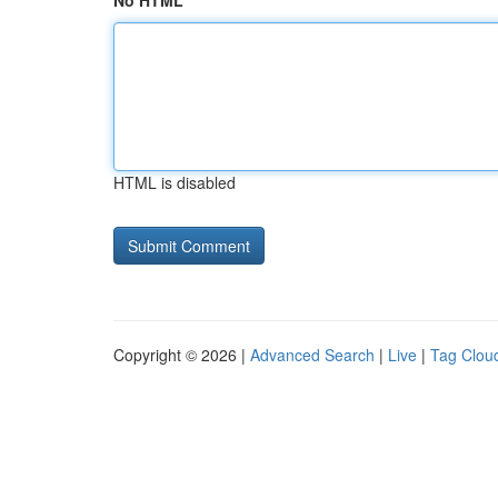
No HTML
HTML is disabled
Copyright © 2026 |
Advanced Search
|
Live
|
Tag Clou