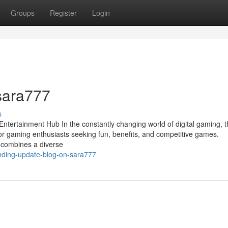
Groups
Register
Login
 sara777
s
Entertainment Hub In the constantly changing world of digital gaming, 
or gaming enthusiasts seeking fun, benefits, and competitive games.
 combines a diverse
rending-update-blog-on-sara777