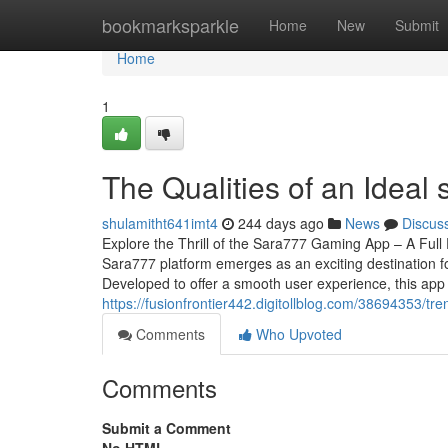
Home
bookmarksparkle
Home
New
Submit
Home
1
The Qualities of an Ideal
shulamitht641imt4
244 days ago
News
Discus
Explore the Thrill of the Sara777 Gaming App – A Full 
Sara777 platform emerges as an exciting destination f
Developed to offer a smooth user experience, this app
https://fusionfrontier442.digitollblog.com/38694353/t
Comments
Who Upvoted
Comments
Submit a Comment