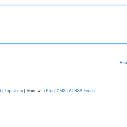
Rep
d
|
Top Users
| Made with
Kliqqi CMS
|
All RSS Feeds