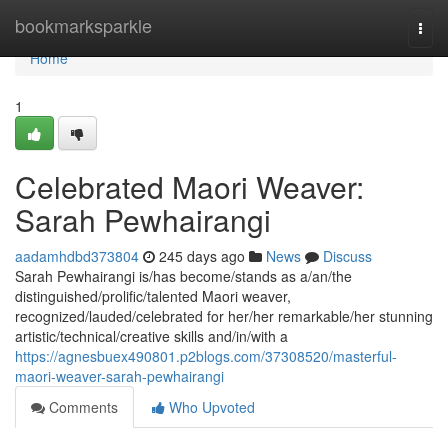
Home
bookmarksparkle
Togg
navi
Home
1
Celebrated Maori Weaver:
Sarah Pewhairangi
aadamhdbd373804
245 days ago
News
Discuss
Sarah Pewhairangi is/has become/stands as a/an/the
distinguished/prolific/talented Maori weaver,
recognized/lauded/celebrated for her/her remarkable/her stunning
artistic/technical/creative skills and/in/with a
https://agnesbuex490801.p2blogs.com/37308520/masterful-
maori-weaver-sarah-pewhairangi
Comments
Who Upvoted