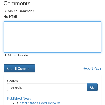
Comments
Submit a Comment
No HTML
HTML is disabled
Report Page
Search
Go
Published News
1
Katni Station Food Delivery