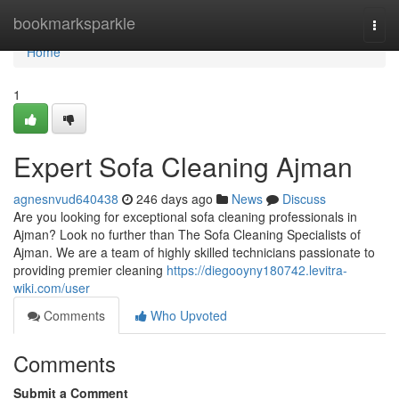
Home
bookmarksparkle
Togg
navi
Home
1
Expert Sofa Cleaning Ajman
agnesnvud640438
246 days ago
News
Discuss
Are you looking for exceptional sofa cleaning professionals in
Ajman? Look no further than The Sofa Cleaning Specialists of
Ajman. We are a team of highly skilled technicians passionate to
providing premier cleaning
https://diegooyny180742.levitra-
wiki.com/user
Comments
Who Upvoted
Comments
Submit a Comment