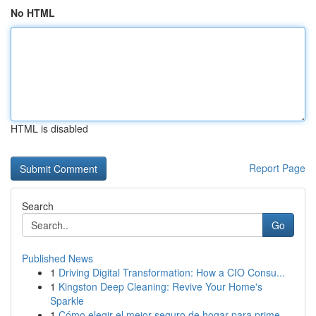
No HTML
HTML is disabled
Report Page
Search
Go
Published News
1
Driving Digital Transformation: How a CIO Consu...
1
Kingston Deep Cleaning: Revive Your Home's
Sparkle
1
Cómo elegir el mejor seguro de hogar para prime...