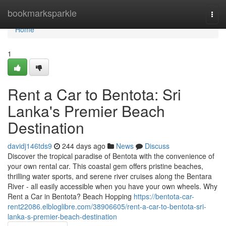
Home
bookmarksparkle
Togg
navi
Home
1
Rent a Car to Bentota: Sri
Lanka's Premier Beach
Destination
davidj146tds9
244 days ago
News
Discuss
Discover the tropical paradise of Bentota with the convenience of
your own rental car. This coastal gem offers pristine beaches,
thrilling water sports, and serene river cruises along the Bentara
River - all easily accessible when you have your own wheels. Why
Rent a Car in Bentota? Beach Hopping
https://bentota-car-
rent22086.elbloglibre.com/38906605/rent-a-car-to-bentota-sri-
lanka-s-premier-beach-destination