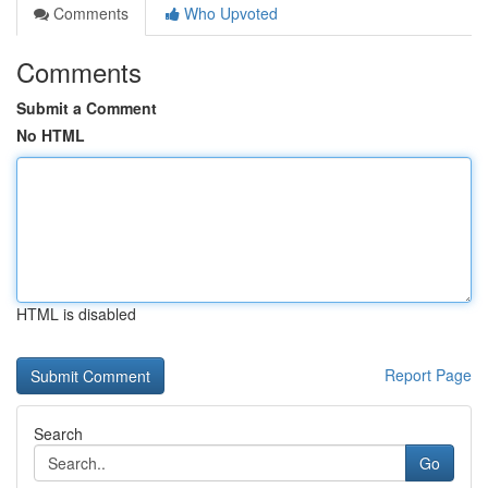
Comments
Who Upvoted
Comments
Submit a Comment
No HTML
HTML is disabled
Report Page
Search
Go