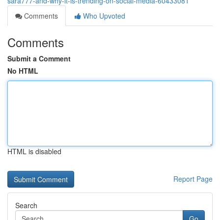
sara777-and-why-it-is-trending-on-social-media-60433081
Comments
Who Upvoted
Comments
Submit a Comment
No HTML
HTML is disabled
Report Page
Search
Go