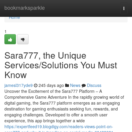
Home
bookmarksparkle
Togg
navi
Home
1
Sara777, the Unique
Services/Solutions You Must
Know
jamesl317yde9
245 days ago
News
Discuss
Uncover the Excitement of the Sara777 Platform – A
Comprehensive Game Adventure In the rapidly growing world of
digital gaming, the Sara777 platform emerges as an engaging
destination for gaming enthusiasts seeking fun, rewards, and
engaging challenges. Developed to offer a smooth user
experience, this app brings together a wide
https://expertfeed19.blogdigy.com/readers-views-point-on-