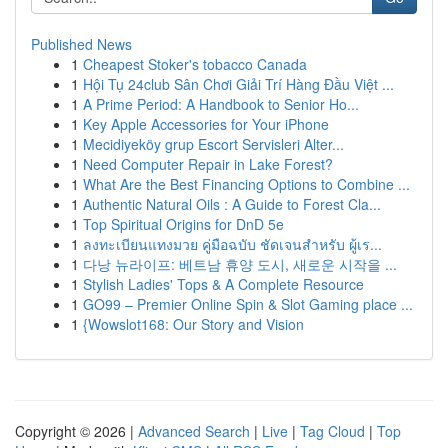
Published News
1
Cheapest Stoker's tobacco Canada
1
Hội Tụ 24club Sân Chơi Giải Trí Hàng Đầu Việt ...
1
A Prime Period: A Handbook to Senior Ho...
1
Key Apple Accessories for Your iPhone
1
Mecidiyeköy grup Escort Servisleri Alter...
1
Need Computer Repair in Lake Forest?
1
What Are the Best Financing Options to Combine ...
1
Authentic Natural Oils : A Guide to Forest Cla...
1
Top Spiritual Origins for DnD 5e
1
ลงทะเบียนแทงมวย คู่มือฉบับ ชัดเจนสำหรับ ผู้เร...
1
다낭 뉴라이프: 베트남 휴양 도시, 새로운 시작을 ...
1
Stylish Ladies' Tops & A Complete Resource
1
GO99 – Premier Online Spin & Slot Gaming place ...
1
{Wowslot168: Our Story and Vision
Copyright © 2026 |
Advanced Search
|
Live
|
Tag Cloud
|
Top