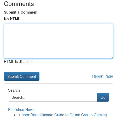
Comments
Submit a Comment
No HTML
HTML is disabled
Report Page
Search
Go
Published News
1
88m: Your Ultimate Guide to Online Casino Gaming