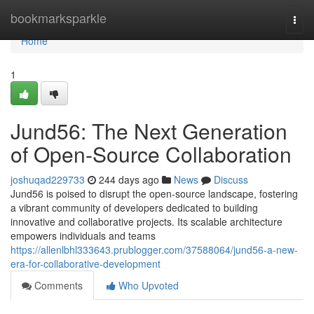
Home
bookmarksparkle
Togg
navi
Home
1
Jund56: The Next Generation
of Open-Source Collaboration
joshuqad229733
244 days ago
News
Discuss
Jund56 is poised to disrupt the open-source landscape, fostering
a vibrant community of developers dedicated to building
innovative and collaborative projects. Its scalable architecture
empowers individuals and teams
https://allenlbhl333643.prublogger.com/37588064/jund56-a-new-
era-for-collaborative-development
Comments
Who Upvoted