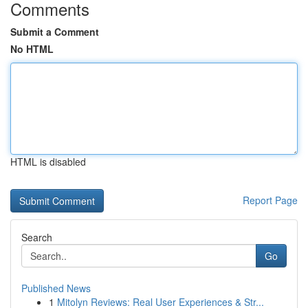
Comments
Submit a Comment
No HTML
HTML is disabled
Report Page
Search
Go
Published News
1
Mitolyn Reviews: Real User Experiences & Str...