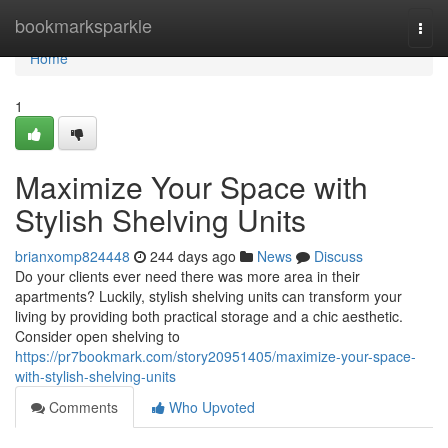
Home
bookmarksparkle
Togg
navi
Home
1
Maximize Your Space with
Stylish Shelving Units
brianxomp824448
244 days ago
News
Discuss
Do your clients ever need there was more area in their
apartments? Luckily, stylish shelving units can transform your
living by providing both practical storage and a chic aesthetic.
Consider open shelving to
https://pr7bookmark.com/story20951405/maximize-your-space-
with-stylish-shelving-units
Comments
Who Upvoted