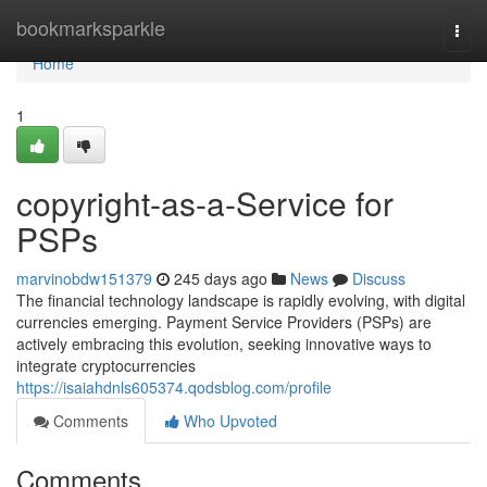
Home
bookmarksparkle
Togg
navi
Home
1
copyright-as-a-Service for
PSPs
marvinobdw151379
245 days ago
News
Discuss
The financial technology landscape is rapidly evolving, with digital
currencies emerging. Payment Service Providers (PSPs) are
actively embracing this evolution, seeking innovative ways to
integrate cryptocurrencies
https://isaiahdnls605374.qodsblog.com/profile
Comments
Who Upvoted
Comments