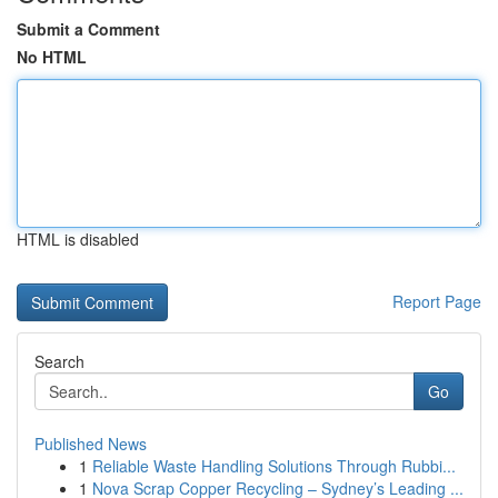
Submit a Comment
No HTML
HTML is disabled
Report Page
Search
Go
Published News
1
Reliable Waste Handling Solutions Through Rubbi...
1
Nova Scrap Copper Recycling – Sydney’s Leading ...