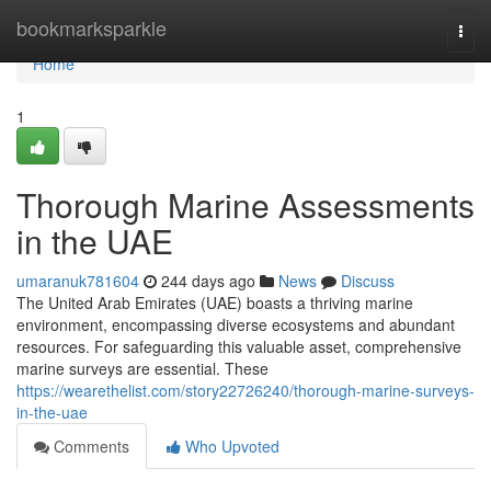
Home
bookmarksparkle
Togg
navi
Home
1
Thorough Marine Assessments
in the UAE
umaranuk781604
244 days ago
News
Discuss
The United Arab Emirates (UAE) boasts a thriving marine
environment, encompassing diverse ecosystems and abundant
resources. For safeguarding this valuable asset, comprehensive
marine surveys are essential. These
https://wearethelist.com/story22726240/thorough-marine-surveys-
in-the-uae
Comments
Who Upvoted