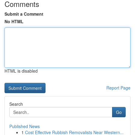
Comments
Submit a Comment
No HTML
HTML is disabled
Report Page
Search
Go
Published News
1
Cost Effective Rubbish Removalists Near Western...