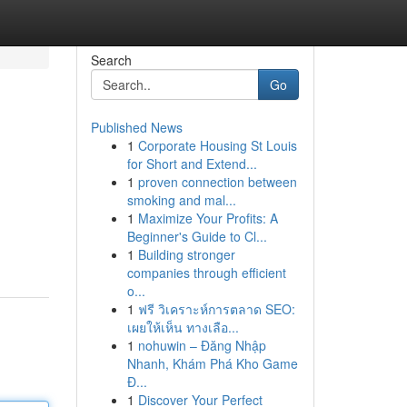
Search
Go
Published News
1
Corporate Housing St Louis
for Short and Extend...
1
proven connection between
smoking and mal...
1
Maximize Your Profits: A
Beginner's Guide to Cl...
1
Building stronger
companies through efficient
o...
1
ฟรี วิเคราะห์การตลาด SEO:
เผยให้เห็น ทางเลือ...
1
nohuwin – Đăng Nhập
Nhanh, Khám Phá Kho Game
Đ...
1
Discover Your Perfect