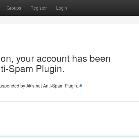
Groups
Register
Login
tion, your account has been
ti-Spam Plugin.
 suspended by Akismet Anti-Spam Plugin.
#