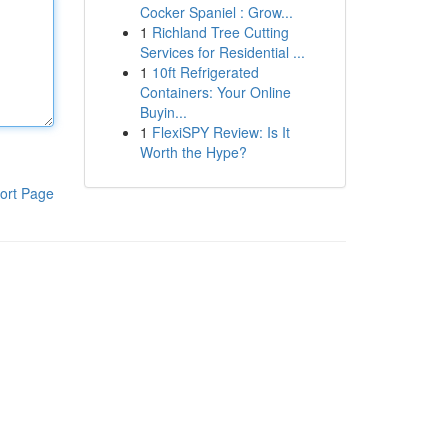
Cocker Spaniel : Grow...
1
Richland Tree Cutting
Services for Residential ...
1
10ft Refrigerated
Containers: Your Online
Buyin...
1
FlexiSPY Review: Is It
Worth the Hype?
ort Page