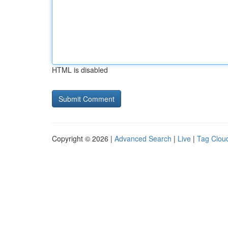
HTML is disabled
Copyright © 2026 |
Advanced Search
|
Live
|
Tag Clou