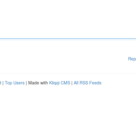
Rep
d
|
Top Users
| Made with
Kliqqi CMS
|
All RSS Feeds