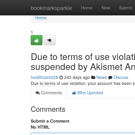
Home
bookmarksparkle
Home
New
Submit
Home
1
Due to terms of use viola
suspended by Akismet An
healthcare028
245 days ago
News
Discuss
Due to terms of use violation, your account has been
Comments
Who Upvoted
Comments
Submit a Comment
No HTML