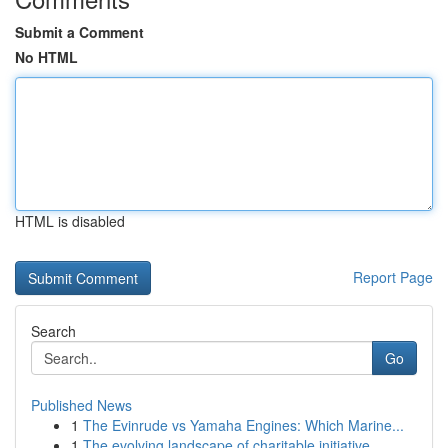
Submit a Comment
No HTML
HTML is disabled
Report Page
Search
Go
Published News
1
The Evinrude vs Yamaha Engines: Which Marine...
1
The evolving landscape of charitable initiative...