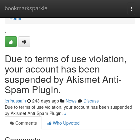
Home
bookmarksparkle
Togg
navi
Home
1
Due to terms of use violation,
your account has been
suspended by Akismet Anti-
Spam Plugin.
jerihussain
243 days ago
News
Discuss
Due to terms of use violation, your account has been suspended
by Akismet Anti-Spam Plugin.
#
Comments
Who Upvoted
Comments