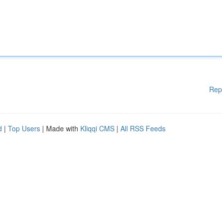
Rep
d
|
Top Users
| Made with
Kliqqi CMS
|
All RSS Feeds