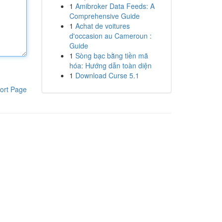
1
Amibroker Data Feeds: A
Comprehensive Guide
1
Achat de voitures
d'occasion au Cameroun :
Guide
1
Sòng bạc bằng tiền mã
hóa: Hướng dẫn toàn diện
1
Download Curse 5.1
ort Page