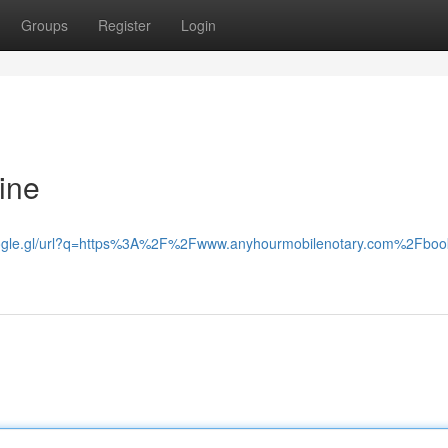
Groups
Register
Login
ine
oogle.gl/url?q=https%3A%2F%2Fwww.anyhourmobilenotary.com%2Fboo