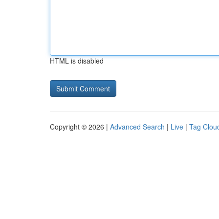
HTML is disabled
Copyright © 2026 |
Advanced Search
|
Live
|
Tag Clou