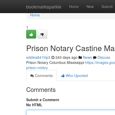
Home
bookmarksparkle
Home
New
Submit
Home
1
Prison Notary Castine Ma
eddiea841hlp3
243 days ago
News
Discuss
Prison Notary Columbus Mississippi
https://images.g
prison-notary
Comments
Who Upvoted
Comments
Submit a Comment
No HTML