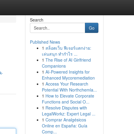
Search
Go
Published News
1
สล็อตเว็บ ฟีเจอร์แตกง่าย:
เล่นสนุก ทำกำไร ...
1
The Rise of AI Girlfriend
Companions
1
AI-Powered Insights for
k-
Enhanced Mycoremediation
1
Access Your Research
Potential With Northchemla...
1
How to Elevate Corporate
Functions and Social O...
1
Resolve Disputes with
LegalWorkz: Expert Legal ...
1
Comprar Analgésicos
Online en España: Guía
Comp...