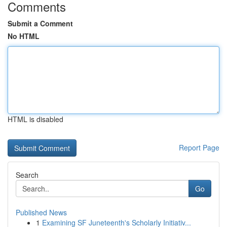
Comments
Submit a Comment
No HTML
HTML is disabled
Report Page
Search
Go
Published News
1
Examining SF Juneteenth's Scholarly Initiativ...