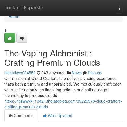
Home
bookmarksparkle
Togg
navi
Home
1
The Vaping Alchemist :
Crafting Premium Clouds
blaketkwo934552
243 days ago
News
Discuss
Our mission at Cloud Crafters is to deliver a vaping experience
that's both premium and unparalleled. We meticulously craft each
vape, utilizing only the finest ingredients and cutting-edge
technology to produce clouds
https://nellwwvk713424.thelateblog.com/39225576/cloud-crafters-
crafting-premium-clouds
Comments
Who Upvoted