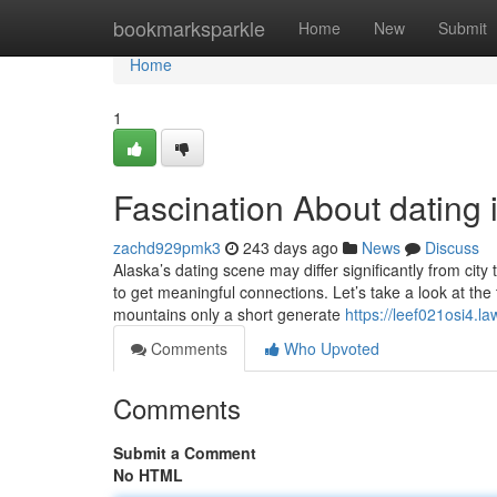
Home
bookmarksparkle
Home
New
Submit
Home
1
Fascination About dating
zachd929pmk3
243 days ago
News
Discuss
Alaska’s dating scene may differ significantly from city
to get meaningful connections. Let’s take a look at the 
mountains only a short generate
https://leef021osi4.l
Comments
Who Upvoted
Comments
Submit a Comment
No HTML