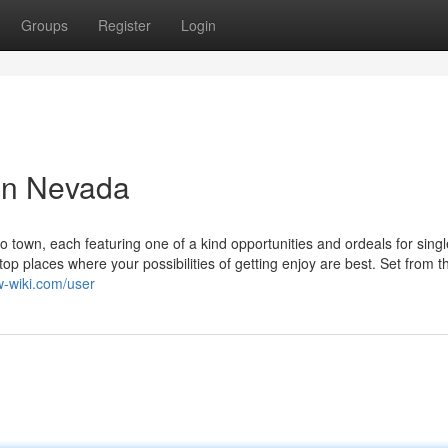
Groups
Register
Login
 in Nevada
 to town, each featuring one of a kind opportunities and ordeals for singl
top places where your possibilities of getting enjoy are best. Set from t
aw-wiki.com/user