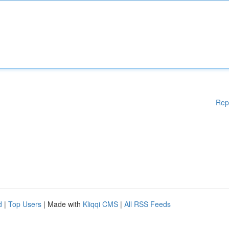
Rep
d
|
Top Users
| Made with
Kliqqi CMS
|
All RSS Feeds