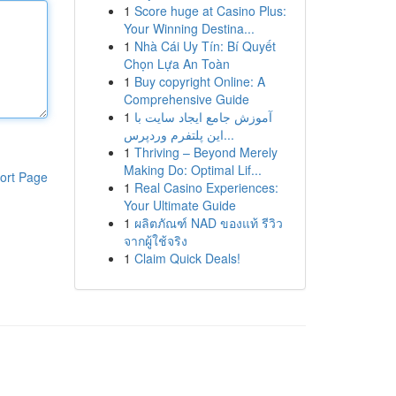
1
Score huge at Casino Plus:
Your Winning Destina...
1
Nhà Cái Uy Tín: Bí Quyết
Chọn Lựa An Toàn
1
Buy copyright Online: A
Comprehensive Guide
1
آموزش جامع ایجاد سایت با
این پلتفرم وردپرس...
1
Thriving – Beyond Merely
Making Do: Optimal Lif...
ort Page
1
Real Casino Experiences:
Your Ultimate Guide
1
ผลิตภัณฑ์ NAD ของแท้ รีวิว
จากผู้ใช้จริง
1
Claim Quick Deals!