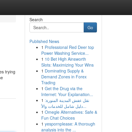
Search
Go
Published News
1
Professional Red Deer top
Power Washing Service...
1
10 Bet High Ainsworth
Slots: Maximizing Your Wins
1
Dominating Supply &
es trying
Demand Zones in Forex
he
Trading
1
Get the Drug via the
Internet: Your Explanation...
1
نقل عفش المدينة المنورة:
دليل شامل للخدمات والأ...
1
Omegle Alternatives: Safe &
Fun Chat Choices
1
yespornplease: A thorough
analysis into the ...