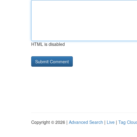
HTML is disabled
Copyright © 2026 |
Advanced Search
|
Live
|
Tag Clou