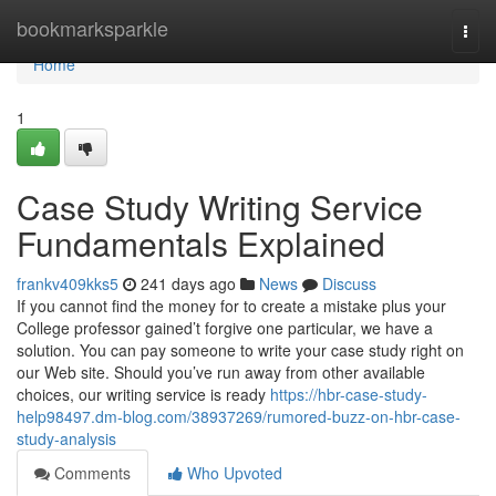
Home
bookmarksparkle
Togg
navi
Home
1
Case Study Writing Service
Fundamentals Explained
frankv409kks5
241 days ago
News
Discuss
If you cannot find the money for to create a mistake plus your
College professor gained’t forgive one particular, we have a
solution. You can pay someone to write your case study right on
our Web site. Should you’ve run away from other available
choices, our writing service is ready
https://hbr-case-study-
help98497.dm-blog.com/38937269/rumored-buzz-on-hbr-case-
study-analysis
Comments
Who Upvoted