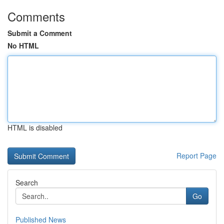
Comments
Submit a Comment
No HTML
HTML is disabled
Report Page
Search
Go
Published News