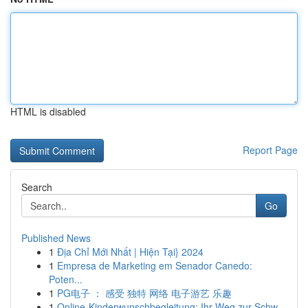
HTML is disabled
Report Page
Search
Go
Published News
1
Địa Chỉ Mới Nhất | Hiện Tại} 2024
1
Empresa de Marketing em Senador Canedo:
Poten...
1
PG电子 ： 感受 独特 网络 电子游艺 乐趣
1
Online-Kinderwunschbegleitung: Ihr Weg zur Schw...