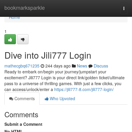
Home
bookmarksparkle
Togg
navi
Home
1
Dive into Jili777 Login
mathecgbq671235
244 days ago
News
Discuss
Ready to embark on/begin your journey/jumpstart your
excitement? Jili777 Login is your direct link/golden ticket/ultimate
pass to a universe of thrilling games. With just a few clicks, you
can access/unlock/enter a
https://jili777-8.com/jili777-login/
Comments
Who Upvoted
Comments
Submit a Comment
No HTML