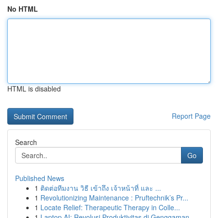
No HTML
HTML is disabled
Report Page
Search
Go
Published News
1
ติดต่อทีมงาน วิธี เข้าถึง เจ้าหน้าที่ และ ...
1
Revolutionizing Maintenance : Pruftechnik’s Pr...
1
Locate Relief: Therapeutic Therapy in Colle...
1
Laptop AI: Revolusi Produktivitas di Genggaman