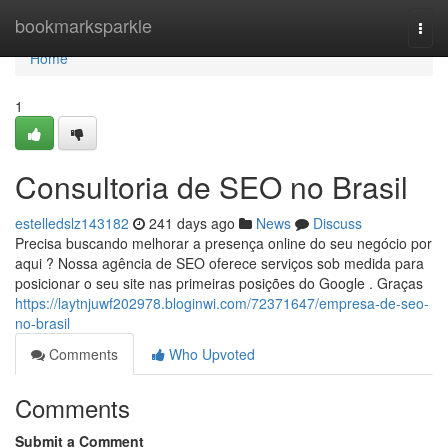
Home
bookmarksparkle
Togg
navi
Home
1
Consultoria de SEO no Brasil
estelledslz143182
241 days ago
News
Discuss
Precisa buscando melhorar a presença online do seu negócio por
aqui ? Nossa agência de SEO oferece serviços sob medida para
posicionar o seu site nas primeiras posições do Google . Graças
https://laytnjuwf202978.bloginwi.com/72371647/empresa-de-seo-
no-brasil
Comments
Who Upvoted
Comments
Submit a Comment