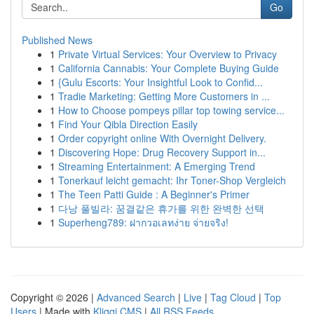
Go
Published News
1
Private Virtual Services: Your Overview to Privacy
1
California Cannabis: Your Complete Buying Guide
1
{Gulu Escorts: Your Insightful Look to Confid...
1
Tradie Marketing: Getting More Customers in ...
1
How to Choose pompeys pillar top towing service...
1
Find Your Qibla Direction Easily
1
Order copyright online With Overnight Delivery.
1
Discovering Hope: Drug Recovery Support in...
1
Streaming Entertainment: A Emerging Trend
1
Tonerkauf leicht gemacht: Ihr Toner-Shop Vergleich
1
The Teen Patti Guide : A Beginner's Primer
1
다낭 풀빌라: 꿈결같은 휴가를 위한 완벽한 선택
1
Superheng789: ฝากวอเลทง่าย จ่ายจริง!
Copyright © 2026 |
Advanced Search
|
Live
|
Tag Cloud
|
Top
Users
| Made with
Kliqqi CMS
|
All RSS Feeds