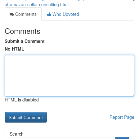
of-amazon-seller-consulting.html
Comments
Who Upvoted
Comments
Submit a Comment
No HTML
HTML is disabled
Report Page
Search