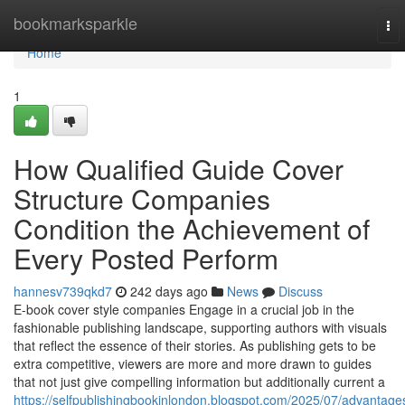
Home
bookmarksparkle
To
nav
Home
1
How Qualified Guide Cover
Structure Companies
Condition the Achievement of
Every Posted Perform
hannesv739qkd7
242 days ago
News
Discuss
E-book cover style companies Engage in a crucial job in the
fashionable publishing landscape, supporting authors with visuals
that reflect the essence of their stories. As publishing gets to be
extra competitive, viewers are more and more drawn to guides
that not just give compelling information but additionally current a
https://selfpublishingbookinlondon.blogspot.com/2025/07/advantage