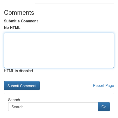
Comments
Submit a Comment
No HTML
HTML is disabled
Report Page
Search
Go