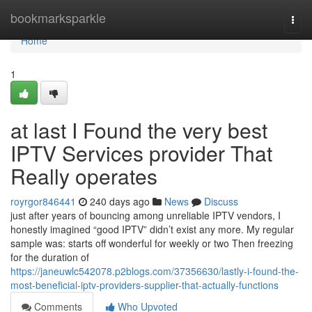
Home
bookmarksparkle
Togg
navi
Home
1
at last I Found the very best
IPTV Services provider That
Really operates
royrgor846441
240 days ago
News
Discuss
just after years of bouncing among unreliable IPTV vendors, I
honestly imagined “good IPTV” didn’t exist any more. My regular
sample was: starts off wonderful for weekly or two Then freezing
for the duration of
https://janeuwlc542078.p2blogs.com/37356630/lastly-i-found-the-
most-beneficial-iptv-providers-supplier-that-actually-functions
Comments
Who Upvoted