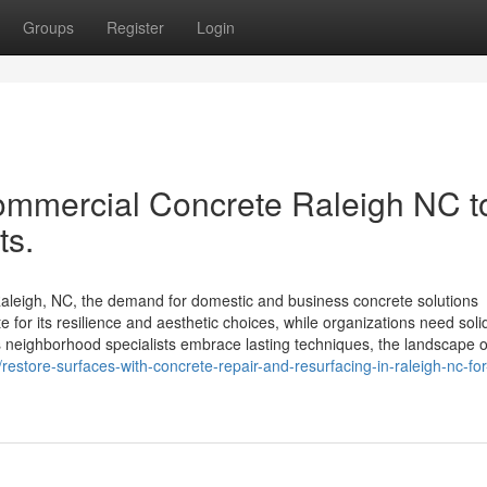
Groups
Register
Login
ommercial Concrete Raleigh NC t
ts.
aleigh, NC, the demand for domestic and business concrete solutions
or its resilience and aesthetic choices, while organizations need soli
s neighborhood specialists embrace lasting techniques, the landscape o
estore-surfaces-with-concrete-repair-and-resurfacing-in-raleigh-nc-for