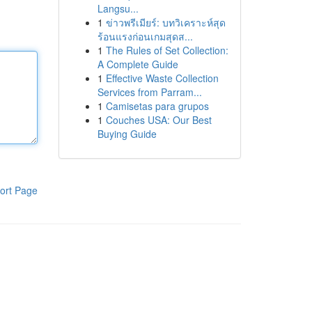
Langsu...
1
ข่าวพรีเมียร์: บทวิเคราะห์สุด
ร้อนแรงก่อนเกมสุดส...
1
The Rules of Set Collection:
A Complete Guide
1
Effective Waste Collection
Services from Parram...
1
Camisetas para grupos
1
Couches USA: Our Best
Buying Guide
ort Page