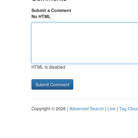
Submit a Comment
No HTML
HTML is disabled
Copyright © 2026 |
Advanced Search
|
Live
|
Tag Clou