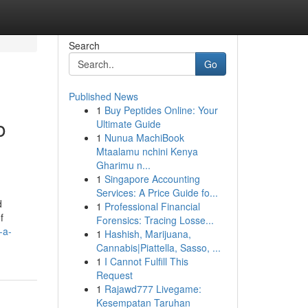
Search
Go
Published News
1
Buy Peptides Online: Your
o
Ultimate Guide
1
Nunua MachiBook
Mtaalamu nchini Kenya
Gharimu n...
1
Singapore Accounting
Services: A Price Guide fo...
d
1
Professional Financial
f
Forensics: Tracing Losse...
-a-
1
Hashish, Marijuana,
Cannabis|Piattella, Sasso, ...
1
I Cannot Fulfill This
Request
1
Rajawd777 Livegame:
Kesempatan Taruhan