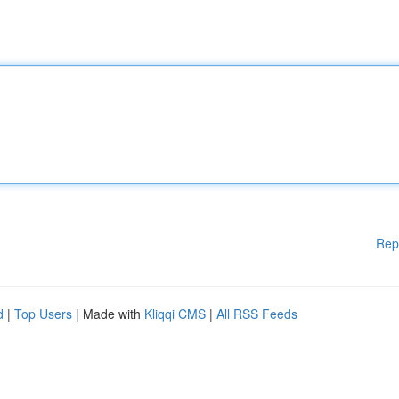
Rep
d
|
Top Users
| Made with
Kliqqi CMS
|
All RSS Feeds