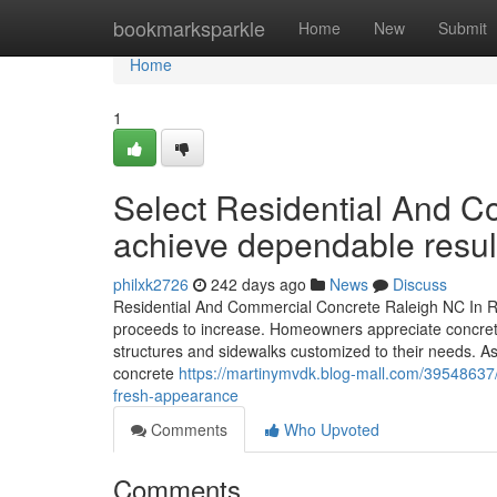
Home
bookmarksparkle
Home
New
Submit
Home
1
Select Residential And C
achieve dependable resul
philxk2726
242 days ago
News
Discuss
Residential And Commercial Concrete Raleigh NC In R
proceeds to increase. Homeowners appreciate concrete f
structures and sidewalks customized to their needs. A
concrete
https://martinymvdk.blog-mall.com/39548637/r
fresh-appearance
Comments
Who Upvoted
Comments